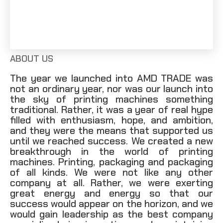
info@amdtrade.co
ABOUT US
The year we launched into AMD TRADE was
not an ordinary year, nor was our launch into
the sky of printing machines something
traditional. Rather, it was a year of real hype
filled with enthusiasm, hope, and ambition,
and they were the means that supported us
until we reached success. We created a new
breakthrough in the world of printing
machines. Printing, packaging and packaging
of all kinds. We were not like any other
company at all. Rather, we were exerting
great energy and energy so that our
success would appear on the horizon, and we
would gain leadership as the best company