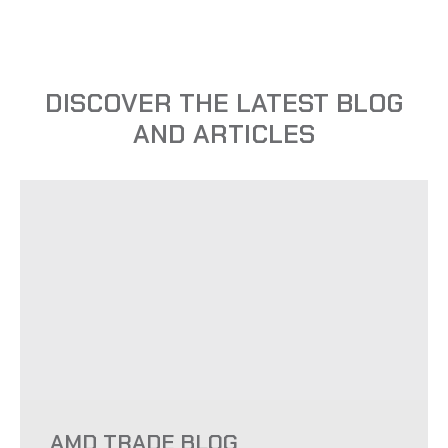
DISCOVER THE LATEST BLOG
AND ARTICLES
AMD TRADE BLOG