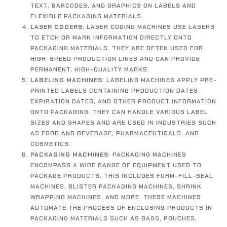
TEXT, BARCODES, AND GRAPHICS ON LABELS AND
FLEXIBLE PACKAGING MATERIALS.
LASER CODERS
: LASER CODING MACHINES USE LASERS
TO ETCH OR MARK INFORMATION DIRECTLY ONTO
PACKAGING MATERIALS. THEY ARE OFTEN USED FOR
HIGH-SPEED PRODUCTION LINES AND CAN PROVIDE
PERMANENT, HIGH-QUALITY MARKS.
LABELING MACHINES
: LABELING MACHINES APPLY PRE-
PRINTED LABELS CONTAINING PRODUCTION DATES,
EXPIRATION DATES, AND OTHER PRODUCT INFORMATION
ONTO PACKAGING. THEY CAN HANDLE VARIOUS LABEL
SIZES AND SHAPES AND ARE USED IN INDUSTRIES SUCH
AS FOOD AND BEVERAGE, PHARMACEUTICALS, AND
COSMETICS.
PACKAGING MACHINES
: PACKAGING MACHINES
ENCOMPASS A WIDE RANGE OF EQUIPMENT USED TO
PACKAGE PRODUCTS. THIS INCLUDES FORM-FILL-SEAL
MACHINES, BLISTER PACKAGING MACHINES, SHRINK
WRAPPING MACHINES, AND MORE. THESE MACHINES
AUTOMATE THE PROCESS OF ENCLOSING PRODUCTS IN
PACKAGING MATERIALS SUCH AS BAGS, POUCHES,