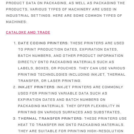
PRODUCT DATA ON PACKAGING, AS WELL AS PACKAGING THE
PRODUCTS, VARIOUS TYPES OF MACHINERY ARE USED IN
INDUSTRIAL SETTINGS. HERE ARE SOME COMMON TYPES OF
MACHINES:
CATALOKE AMD TRADE
DATE CODING PRINTERS
: THESE PRINTERS ARE USED
TO PRINT PRODUCTION DATES, EXPIRATION DATES,
BATCH NUMBERS, AND OTHER PRODUCT INFORMATION
DIRECTLY ONTO PACKAGING MATERIALS SUCH AS
LABELS, BOXES, OR POUCHES. THEY CAN USE VARIOUS
PRINTING TECHNOLOGIES INCLUDING INKJET, THERMAL
TRANSFER, OR LASER PRINTING.
INKJET PRINTERS
: INKJET PRINTERS ARE COMMONLY
USED FOR PRINTING VARIABLE DATA SUCH AS
EXPIRATION DATES AND BATCH NUMBERS ON
PACKAGING MATERIALS. THEY OFFER FLEXIBILITY IN
PRINTING ON VARIOUS SURFACES AND SUBSTRATES.
THERMAL TRANSFER PRINTERS
: THESE PRINTERS USE
HEAT TO TRANSFER INK ONTO PACKAGING MATERIALS.
THEY ARE SUITABLE FOR PRINTING HIGH-RESOLUTION