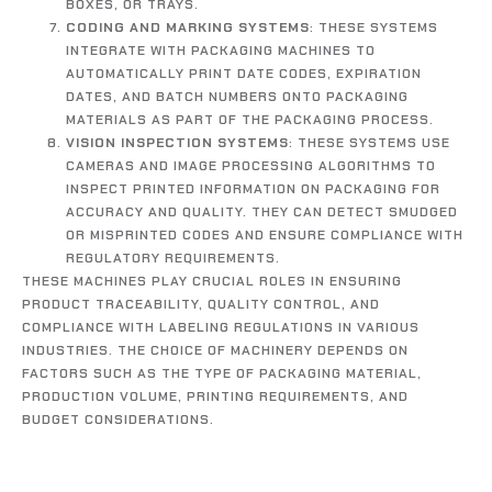
BOXES, OR TRAYS.
CODING AND MARKING SYSTEMS
: THESE SYSTEMS
INTEGRATE WITH PACKAGING MACHINES TO
AUTOMATICALLY PRINT DATE CODES, EXPIRATION
DATES, AND BATCH NUMBERS ONTO PACKAGING
MATERIALS AS PART OF THE PACKAGING PROCESS.
VISION INSPECTION SYSTEMS
: THESE SYSTEMS USE
CAMERAS AND IMAGE PROCESSING ALGORITHMS TO
INSPECT PRINTED INFORMATION ON PACKAGING FOR
ACCURACY AND QUALITY. THEY CAN DETECT SMUDGED
OR MISPRINTED CODES AND ENSURE COMPLIANCE WITH
REGULATORY REQUIREMENTS.
THESE MACHINES PLAY CRUCIAL ROLES IN ENSURING
PRODUCT TRACEABILITY, QUALITY CONTROL, AND
COMPLIANCE WITH LABELING REGULATIONS IN VARIOUS
INDUSTRIES. THE CHOICE OF MACHINERY DEPENDS ON
FACTORS SUCH AS THE TYPE OF PACKAGING MATERIAL,
PRODUCTION VOLUME, PRINTING REQUIREMENTS, AND
BUDGET CONSIDERATIONS.