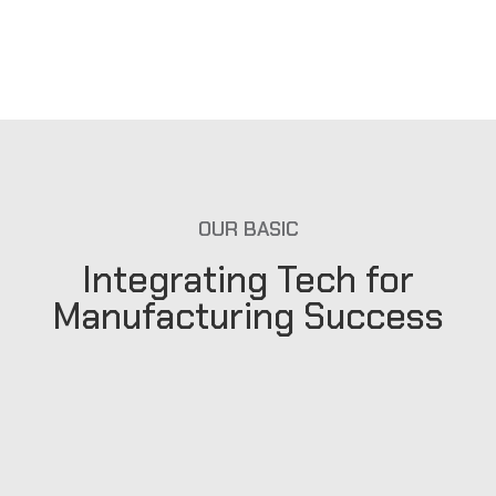
OUR BASIC
Integrating Tech for
Manufacturing Success
Our Mission
We choose the best brands to present to