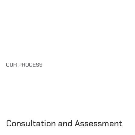
OUR PROCESS
Consultation and Assessment