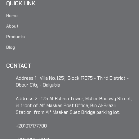
QUICK LINK
Home
About
Products
Blog
CONTACT
Address 1 : Villa No. (25), Block 17075 - Third District -
Obour City - Qalyubia
Address 2 : 125 Al-Rahma Tower, Maher Badawy Street,
in front of Alf Maskan Post Office, Bin Al-Brazili
Station, from Alf Maskan Suez Bridge parking lot.
+201017177780