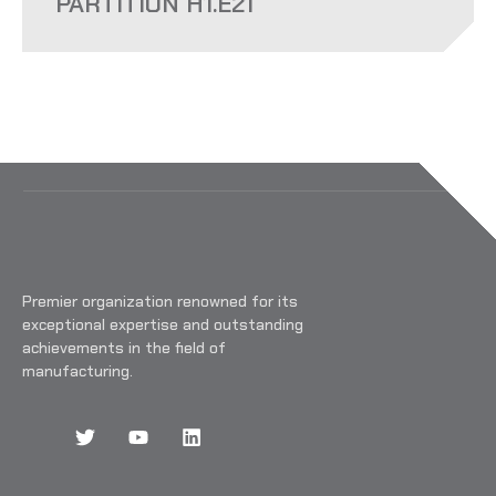
PARTITION H1.E21
Premier organization renowned for its
exceptional expertise and outstanding
achievements in the field of
manufacturing.