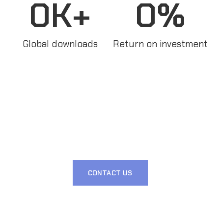
0
K+
0
%
Global downloads
Return on investment
CONTACT US