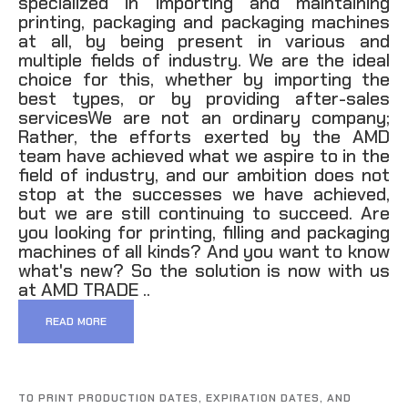
specialized in importing and maintaining
printing, packaging and packaging machines
at all, by being present in various and
multiple fields of industry. We are the ideal
choice for this, whether by importing the
best types, or by providing after-sales
servicesWe are not an ordinary company;
Rather, the efforts exerted by the AMD
team have achieved what we aspire to in the
field of industry, and our ambition does not
stop at the successes we have achieved,
but we are still continuing to succeed. Are
you looking for printing, filling and packaging
machines of all kinds? And you want to know
what's new? So the solution is now with us
at AMD TRADE ..
READ MORE
TO PRINT PRODUCTION DATES, EXPIRATION DATES, AND