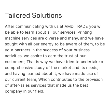
Tailored Solutions
After communicating with us at AMD TRADE you will
be able to learn about all our services. Printing
machine services are diverse and many, and we have
sought with all our energy to be aware of them, to be
your partners in the success of your business
activities, we aspire to earn the trust of our
customers; That is why we have tried to undertake a
comprehensive study of the market and its needs,
and having learned about it, we have made use of
our current team; Which contributes to the provision
of after-sales services that made us the best
company in our field.