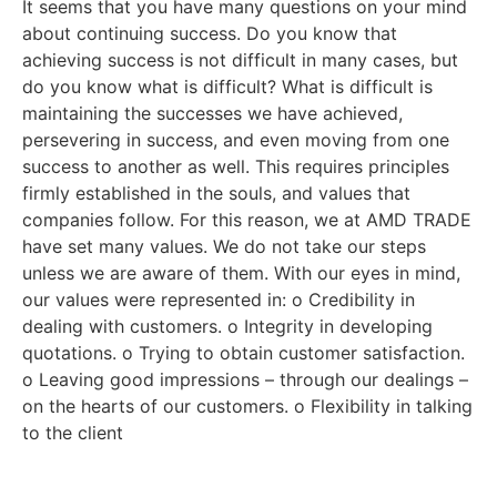
It seems that you have many questions on your mind
about continuing success. Do you know that
achieving success is not difficult in many cases, but
do you know what is difficult? What is difficult is
maintaining the successes we have achieved,
persevering in success, and even moving from one
success to another as well. This requires principles
firmly established in the souls, and values that
companies follow. For this reason, we at AMD TRADE
have set many values. We do not take our steps
unless we are aware of them. With our eyes in mind,
our values were represented in: o Credibility in
dealing with customers. o Integrity in developing
quotations. o Trying to obtain customer satisfaction.
o Leaving good impressions – through our dealings –
on the hearts of our customers. o Flexibility in talking
to the client