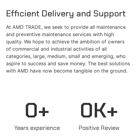
Efficient Delivery and Support
At AMD TRADE, we seek to provide all maintenance
and preventive maintenance services with high
quality. We hope to achieve the ambition of owners
of commercial and industrial activities of all
categories, large, medium, small and emerging, who
aspire to success and save money. The best solutions
with AMD have now become tangible on the ground.
0
+
0
K+
Years experience
Positive Review