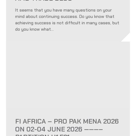
It seems that you have many questions on your
mind about continuing success. Do you know that
achieving success is not difficult in many cases, but
do you know what...
FI AFRICA – PRO PAK MENA 2026
ON 02-04 JUNE 2026 ———–