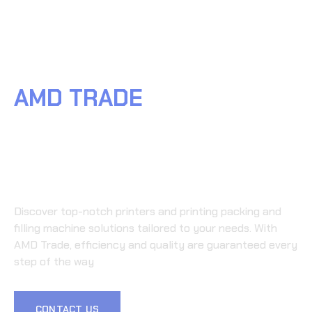
TACT
AMD TRADE
WHERE
العربية
(
ARABIC
)
PRINTING PACKING AND
FILLING MACHINE
EXCELLENCE BEGINS
Discover top-notch printers and printing packing and
filling machine solutions tailored to your needs. With
AMD Trade, efficiency and quality are guaranteed every
step of the way
CONTACT US
LEARN MORE